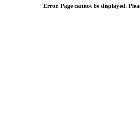
Error. Page cannot be displayed. Pleas